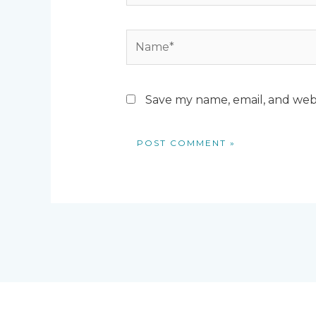
Name*
Save my name, email, and webs