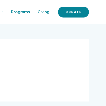
Programs
Giving
DONATE