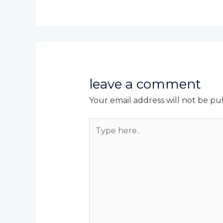
leave a comment
Your email address will not be pu
Type
here..